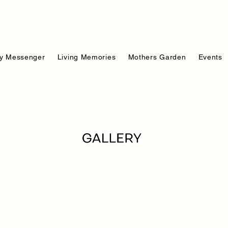
y Messenger
Living Memories
Mothers Garden
Events