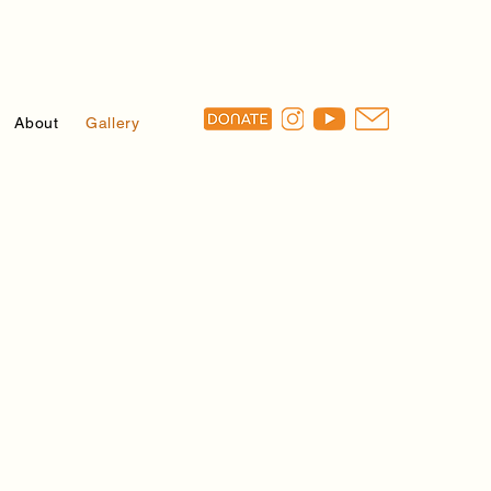
About
Gallery