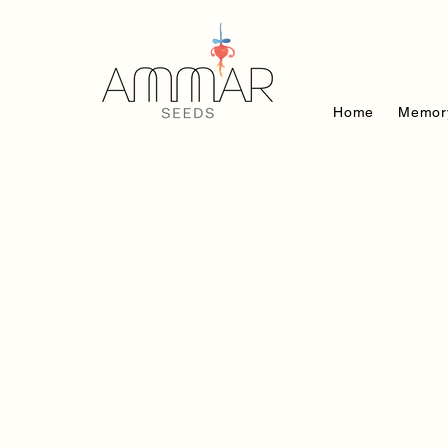
Home
Memor